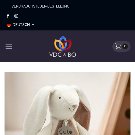
​VERBRAUCHSTEUER-BESTELLUNG
DEUTSCH
0