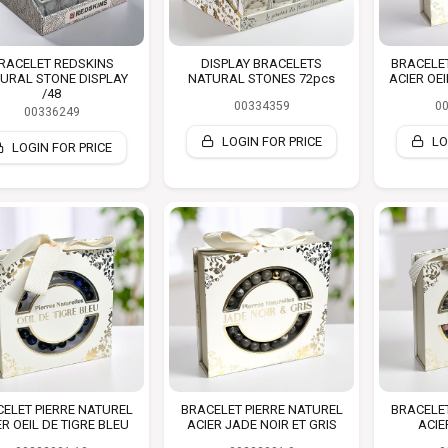
RACELET REDSKINS
DISPLAY BRACELETS
BRACELET
URAL STONE DISPLAY
NATURAL STONES 72pcs
ACIER OE
/48
00334359
0
00336249
LOGIN FOR PRICE
LO
LOGIN FOR PRICE
ELET PIERRE NATUREL
BRACELET PIERRE NATUREL
BRACELET
ER OEIL DE TIGRE BLEU
ACIER JADE NOIR ET GRIS
ACIE