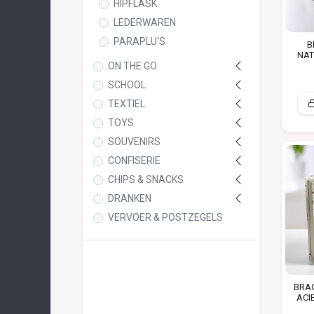
HIPFLASK
LEDERWAREN
PARAPLU'S
B
NAT
ON THE GO
SCHOOL
TEXTIEL
TOYS
SOUVENIRS
CONFISERIE
CHIPS & SNACKS
DRANKEN
VERVOER & POSTZEGELS
BRAC
ACI