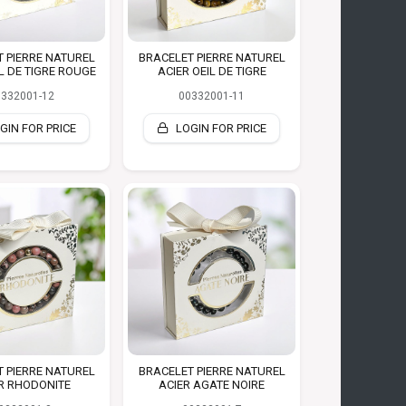
 PIERRE NATUREL
BRACELET PIERRE NATUREL
IL DE TIGRE ROUGE
ACIER OEIL DE TIGRE
0332001-12
00332001-11
GIN FOR PRICE
LOGIN FOR PRICE
 PIERRE NATUREL
BRACELET PIERRE NATUREL
R RHODONITE
ACIER AGATE NOIRE