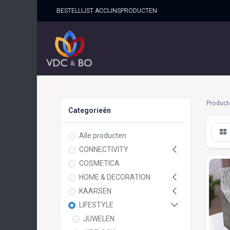
BESTELLIJST ACCIJNSPRO​DUCTEN
HOME
SHOP
OVER ONS
Product
Categorieën
Alle producten
CONNECTIVITY
COSMETICA
HOME & DECORATION
KAARSEN
LIFESTYLE
JUWELEN