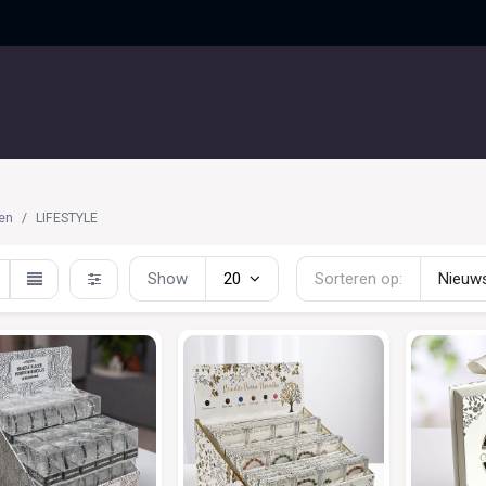
UITGELICHT
CONTACT
en
LIFESTYLE
Show
20
Sorteren op:
Nieuws