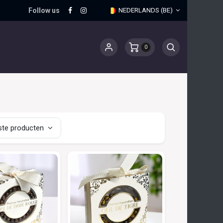
Follow us
NEDERLANDS (BE)
0
te producten