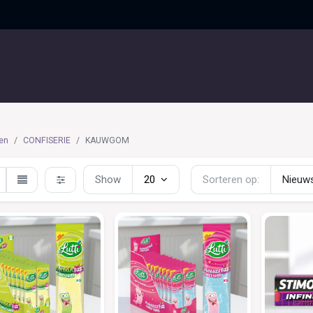
UITGELICHT
CONTACT
en
CONFISERIE
KAUWGOM
Show
20
Sorteren op:
Nieuws