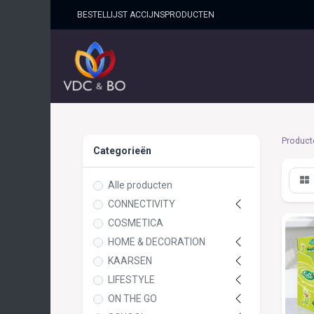
BESTELLIJST ACCIJNSPRO​DUCTEN
HOME
SHOP
OVER ONS
Product
Categorieën
Alle producten
CONNECTIVITY
COSMETICA
HOME & DECORATION
KAARSEN
LIFESTYLE
ON THE GO