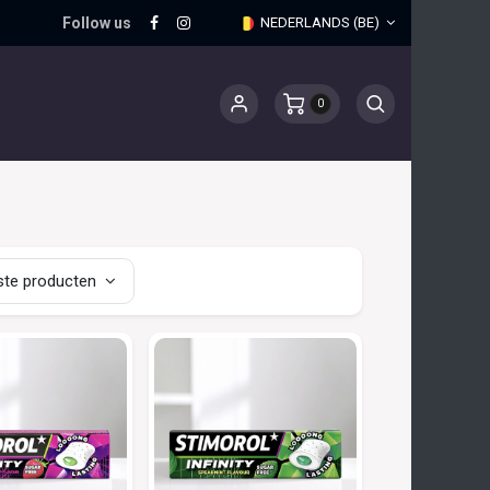
Follow us
NEDERLANDS (BE)
0
te producten