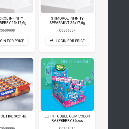
OROL INFINITY
STIMOROL INFINITY
ERRY 25x17,6g
SPEARMINT 25x17,6g
C0609008
C0609007
GIN FOR PRICE
LOGIN FOR PRICE
OL FIRE 30x14g
LUTTI TUBBLE GUM COLOR
RASPBERRY 36pcs
C0609006
C0101014