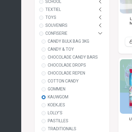
SCHOOL
TEXTIEL
TOYS
L
M
SOUVENIRS
CONFISERIE
CANDY BULK BAG 3KG
CANDY & TOY
CHOCOLADE CANDY BARS
CHOCOLADE DROPS
CHOCOLADE REPEN
COTTON CANDY
GOMMEN
KAUWGOM
KOEKJES
LOLLY’S
L
PASTILLES
TRADITIONALS