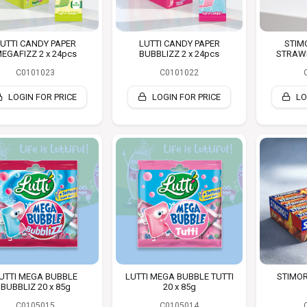
UTTI CANDY PAPER
LUTTI CANDY PAPER
STIM
EGAFIZZ 2 x 24pcs
BUBBLIZZ 2 x 24pcs
STRAWB
C0101023
C0101022
LOGIN FOR PRICE
LOGIN FOR PRICE
LO
UTTI MEGA BUBBLE
LUTTI MEGA BUBBLE TUTTI
STIMOR
BUBBLIZ 20 x 85g
20 x 85g
C0105015
C0105014