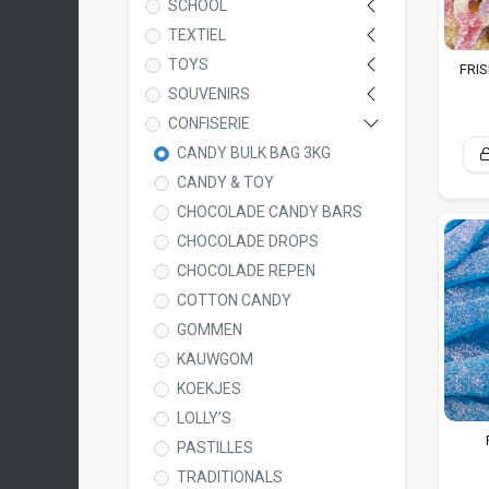
SCHOOL
TEXTIEL
TOYS
FRIS
SOUVENIRS
CONFISERIE
CANDY BULK BAG 3KG
CANDY & TOY
CHOCOLADE CANDY BARS
CHOCOLADE DROPS
CHOCOLADE REPEN
COTTON CANDY
GOMMEN
KAUWGOM
KOEKJES
LOLLY’S
PASTILLES
TRADITIONALS