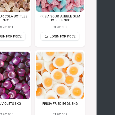
OUR COLA BOTTLES
FRISIA SOUR BUBBLE GUM
3KG
BOTTLES 3KG
C1201061
C1201058
GIN FOR PRICE
LOGIN FOR PRICE
A VIOLETS 3KG
FRISIA FRIED EGGS 3KG
C1201054
C1201052