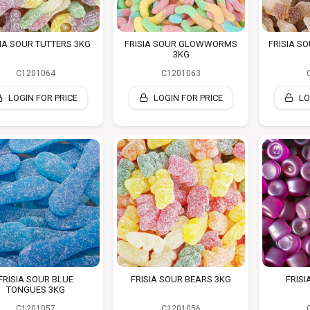
IA SOUR TUTTERS 3KG
FRISIA SOUR GLOWWORMS
FRISIA S
3KG
C1201064
C1201063
LOGIN FOR PRICE
LOGIN FOR PRICE
LO
FRISIA SOUR BLUE
FRISIA SOUR BEARS 3KG
FRISI
TONGUES 3KG
C1201057
C1201056