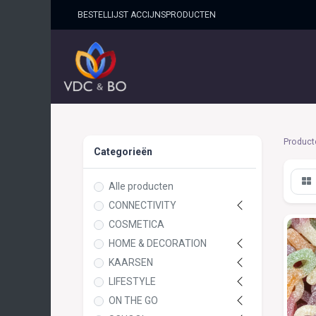
BESTELLIJST ACCIJNSPRO​DUCTEN
HOME
SHOP
OVER ONS
Product
Categorieën
Alle producten
CONNECTIVITY
COSMETICA
HOME & DECORATION
KAARSEN
LIFESTYLE
ON THE GO