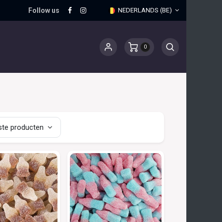
Follow us
NEDERLANDS (BE)
0
te producten