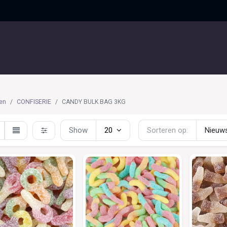
UITGELICHT
CONTACT
en
CONFISERIE
CANDY BULK BAG 3KG
Show
20
Sorteren op:
Nieuws